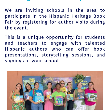
We are inviting schools in the area to
participate in the Hispanic Heritage Book
Fair by registering for author visits during
the event.
This is a unique opportunity for students
and teachers to engage with talented
Hispanic authors who can offer book
presentations, storytelling sessions, and
signings at your school.