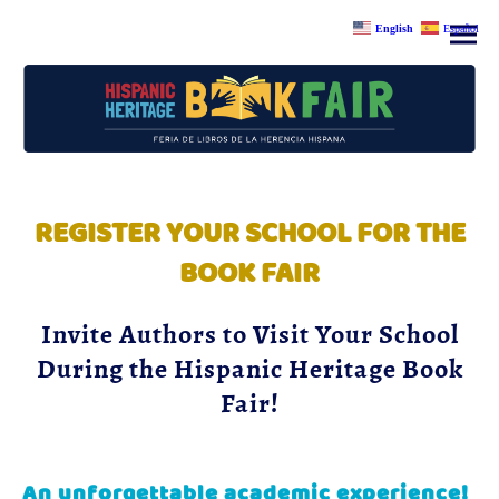
English
Español
REGISTER YOUR SCHOOL FOR THE
BOOK FAIR
Invite Authors to Visit Your School
During the Hispanic Heritage Book
Fair!
An unforgettable academic experience!