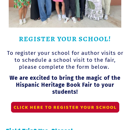
REGISTER YOUR SCHOOL!
To register your school for author visits or
to schedule a school visit to the fair,
please complete the form below.
We are excited to bring the magic of the
Hispanic Heritage Book Fair to your
students!
CLICK HERE TO REGISTER YOUR SCHOOL